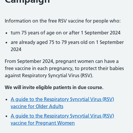
Information on the free RSV vaccine for people who:
turn 75 years of age on or after 1 September 2024
are already aged 75 to 79 years old on 1 September
2024
From September 2024, pregnant women can have a
free vaccine in each pregnancy, to protect their babies
against Respiratory Syncytial Virus (RSV).
We will invite eligible patients in due course.
A guide to the Respiratory Syncytial Virus (RSV)
vaccine for Older Adults
A guide to the Respiratory Syncytial Virus (RSV)
vaccine for Pregnant Women