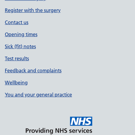
Register with the surgery
Contact us
Opening times
Sick (fit) notes
Test results
Feedback and complaints
Wellbeing
You and your general practice