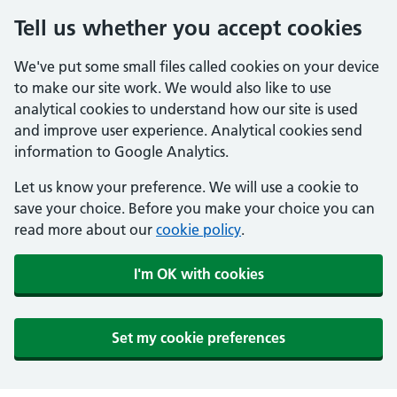
Tell us whether you accept cookies
We've put some small files called cookies on your device
to make our site work. We would also like to use
analytical cookies to understand how our site is used
and improve user experience. Analytical cookies send
information to Google Analytics.
Let us know your preference. We will use a cookie to
save your choice. Before you make your choice you can
read more about our
cookie policy
.
I'm OK with cookies
Set my cookie preferences