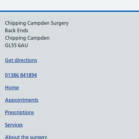
Chipping Campden Surgery
Back Ends
Chipping Campden
GL55 6AU
Get directions
01386 841894
Home
Appointments
Prescriptions
Services
About the surgery