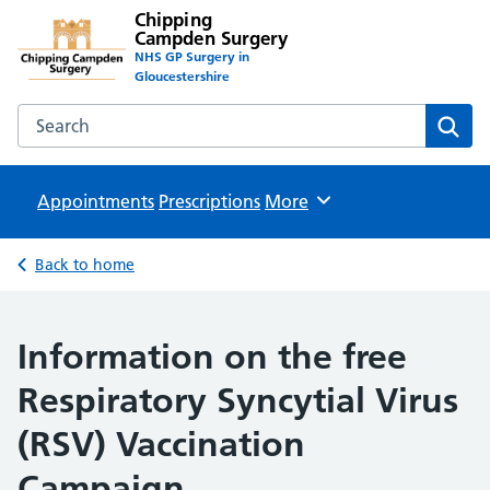
Chipping
Campden Surgery
NHS GP Surgery in
Gloucestershire
Search the Chipping Campden Surgery website
Sear
Appointments
Prescriptions
Browse
More
Back to home
Information on the free
Respiratory Syncytial Virus
(RSV) Vaccination
Campaign