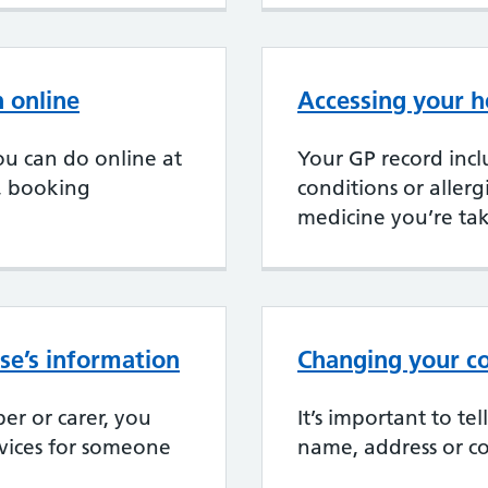
 online
Accessing your h
u can do online at
Your GP record incl
, booking
conditions or aller
medicine you’re ta
se’s information
Changing your co
er or carer, you
It’s important to te
rvices for someone
name, address or co