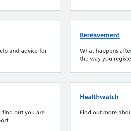
Bereavement
elp and advice for
What happens after
the way you registe
Healthwatch
find out you are
Find out more abo
ort