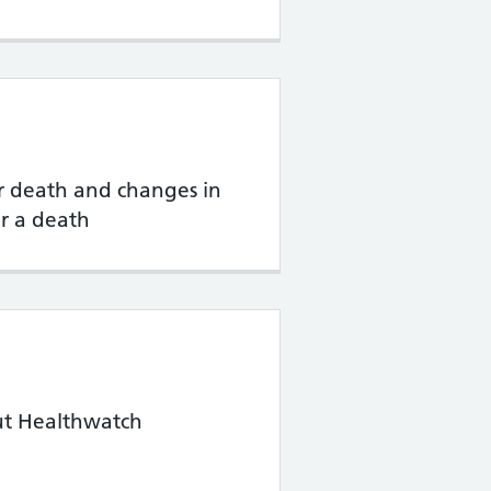
 death and changes in
r a death
ut Healthwatch