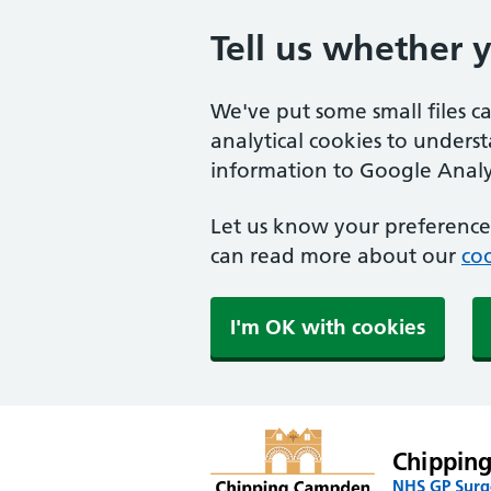
Tell us whether 
We've put some small files c
analytical cookies to unders
information to Google Analyt
Let us know your preference.
can read more about our
coo
I'm OK with cookies
Chippin
NHS GP Surge