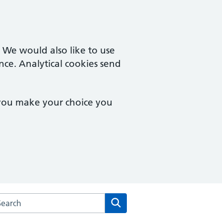
. We would also like to use
nce. Analytical cookies send
 you make your choice you
arch the Chipping Campden Surgery website
Search