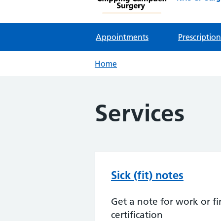
Appointments
Prescription
Home
Services
Sick (fit) notes
Get a note for work or fi
certification