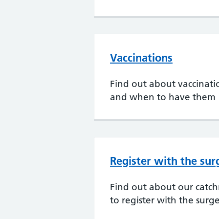
Vaccinations
Find out about vaccination
and when to have them
Register with the sur
Find out about our cat
to register with the surg