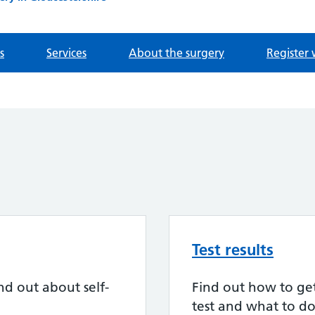
s
Services
About the surgery
Register 
Test results
nd out about self-
Find out how to get 
test and what to do