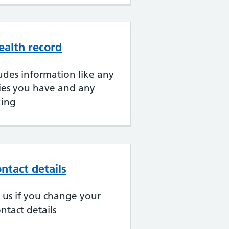
ealth record
udes information like any
gies you have and any
king
ntact details
ll us if you change your
ntact details