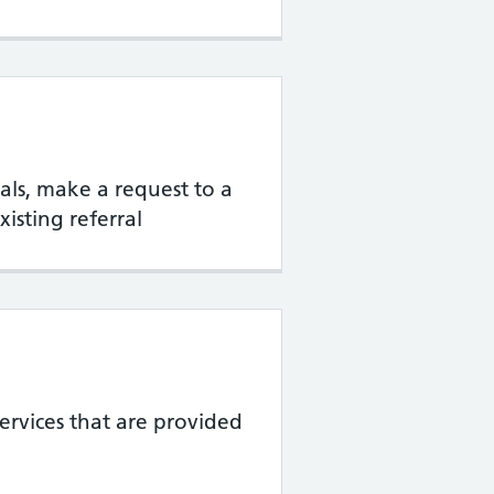
rrals, make a request to a
xisting referral
services that are provided