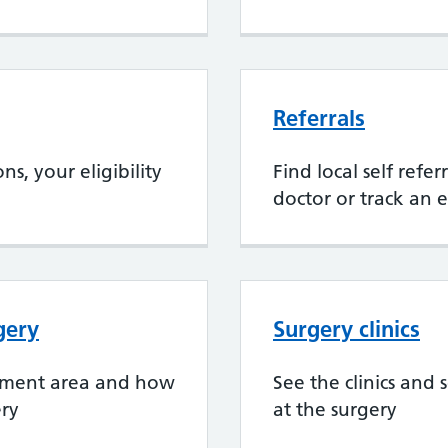
Referrals
s, your eligibility
Find local self refe
doctor or track an e
gery
Surgery clinics
chment area and how
See the clinics and 
ery
at the surgery