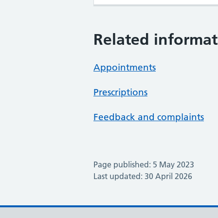
Related informat
Appointments
Prescriptions
Feedback and complaints
Page published: 5 May 2023
Last updated: 30 April 2026