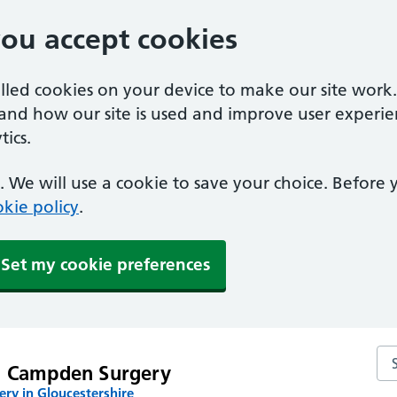
you accept cookies
alled cookies on your device to make our site work
tand how our site is used and improve user experie
ics.
 We will use a cookie to save your choice. Before
kie policy
.
Set my cookie preferences
Se
g Campden Surgery
ry in Gloucestershire