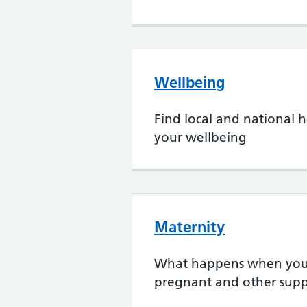
Wellbeing
Find local and national h
your wellbeing
Maternity
What happens when you 
pregnant and other supp