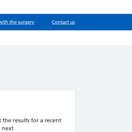
with the surgery
Contact us
the results for a recent
 next