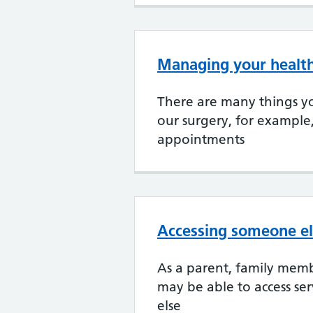
Managing your health
There are many things yo
our surgery, for example
appointments
Accessing someone el
As a parent, family memb
may be able to access se
else