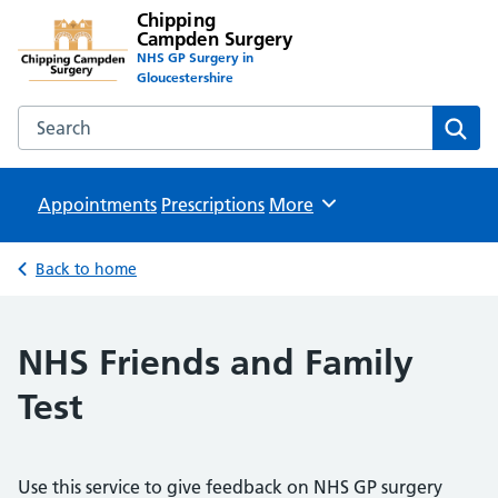
Chipping
Campden Surgery
NHS GP Surgery in
Gloucestershire
Search the Chipping Campden Surgery website
Sear
Appointments
Prescriptions
Browse
More
Back to home
NHS Friends and Family
Test
Use this service to give feedback on NHS GP surgery