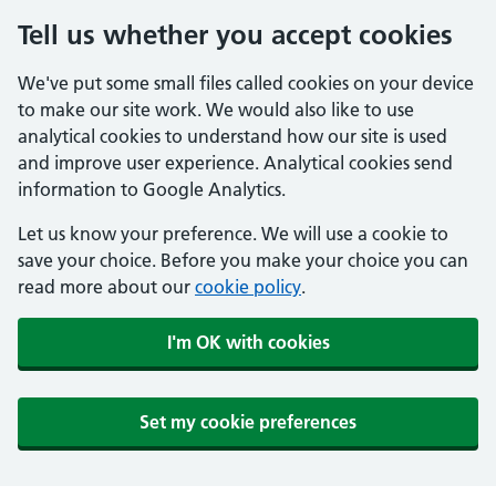
Tell us whether you accept cookies
We've put some small files called cookies on your device
to make our site work. We would also like to use
analytical cookies to understand how our site is used
and improve user experience. Analytical cookies send
information to Google Analytics.
Let us know your preference. We will use a cookie to
save your choice. Before you make your choice you can
read more about our
cookie policy
.
I'm OK with cookies
Set my cookie preferences