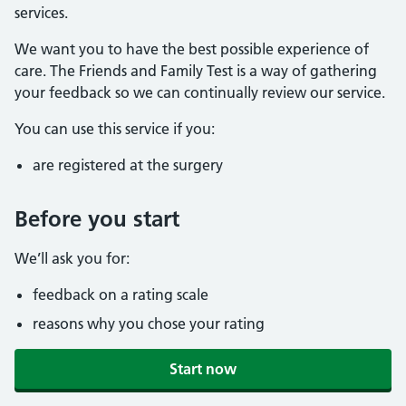
services.
We want you to have the best possible experience of
care. The Friends and Family Test is a way of gathering
your feedback so we can continually review our service.
You can use this service if you:
are registered at the surgery
Before you start
We’ll ask you for:
feedback on a rating scale
reasons why you chose your rating
Start now