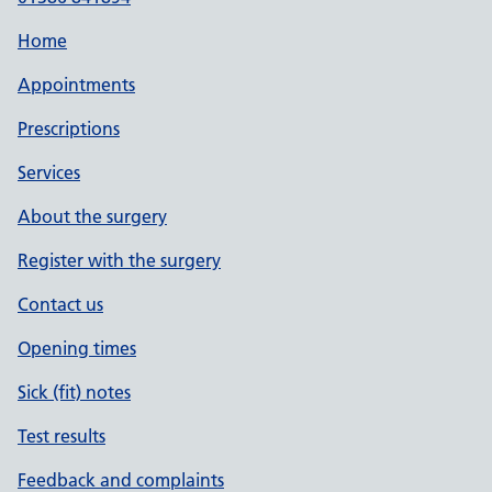
Home
Appointments
Prescriptions
Services
About the surgery
Register with the surgery
Contact us
Opening times
Sick (fit) notes
Test results
Feedback and complaints