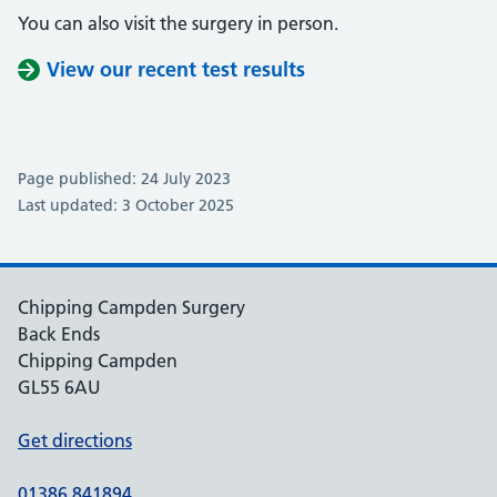
You can also visit the surgery in person.
View our recent test results
Page published: 24 July 2023
Last updated: 3 October 2025
Chipping Campden Surgery
Back Ends
Chipping Campden
GL55 6AU
Get directions
01386 841894