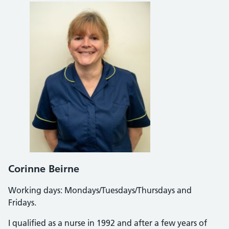
Corinne Beirne
Working days: Mondays/Tuesdays/Thursdays and
Fridays.
I qualified as a nurse in 1992 and after a few years of