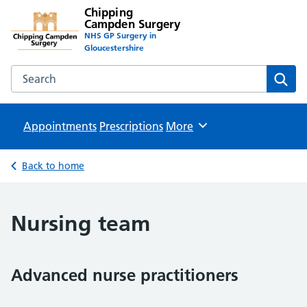
Chipping
Campden Surgery
NHS GP Surgery in
Gloucestershire
Search the Chipping Campden Surgery website
Sear
Appointments
Prescriptions
Browse
More
Back to home
Nursing team
Advanced nurse practitioners