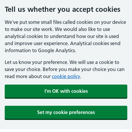
Tell us whether you accept cookies
We've put some small files called cookies on your device
to make our site work. We would also like to use
analytical cookies to understand how our site is used
and improve user experience. Analytical cookies send
information to Google Analytics.
Let us know your preference. We will use a cookie to
save your choice. Before you make your choice you can
read more about our
cookie policy
.
I'm OK with cookies
Set my cookie preferences