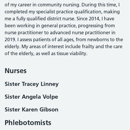
of my career in community nursing. During this time, I
completed my specialist practice qualification, making
me a fully qualified district nurse. Since 2014, I have
been working in general practice, progressing from
nurse practitioner to advanced nurse practitioner in
2019. I assess patients of all ages, from newborns to the
elderly. My areas of interest include frailty and the care
of the elderly, as well as tissue viability.
Nurses
Sister Tracey Linney
Sister Angela Volpe
Sister Karen Gibson
Phlebotomists