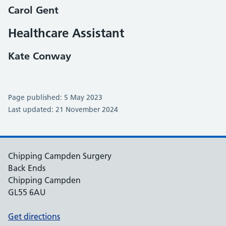
Carol Gent
Healthcare Assistant
Kate Conway
Page published: 5 May 2023
Last updated: 21 November 2024
Chipping Campden Surgery
Back Ends
Chipping Campden
GL55 6AU
Get directions