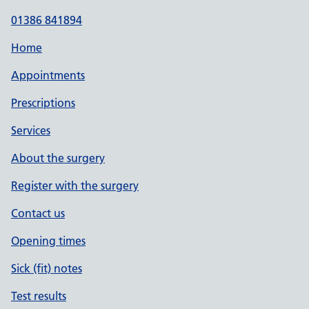
01386 841894
Home
Appointments
Prescriptions
Services
About the surgery
Register with the surgery
Contact us
Opening times
Sick (fit) notes
Test results