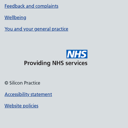
Feedback and complaints
Wellbeing
You and your general practice
© Silicon Practice
Accessibility statement
Website policies