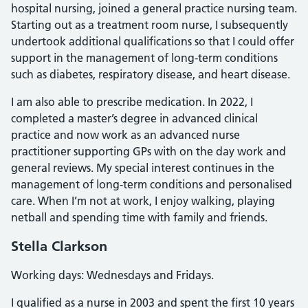
hospital nursing, joined a general practice nursing team.
Starting out as a treatment room nurse, I subsequently
undertook additional qualifications so that I could offer
support in the management of long-term conditions
such as diabetes, respiratory disease, and heart disease.
I am also able to prescribe medication. In 2022, I
completed a master’s degree in advanced clinical
practice and now work as an advanced nurse
practitioner supporting GPs with on the day work and
general reviews. My special interest continues in the
management of long-term conditions and personalised
care. When I’m not at work, I enjoy walking, playing
netball and spending time with family and friends.
Stella Clarkson
Working days: Wednesdays and Fridays.
I qualified as a nurse in 2003 and spent the first 10 years