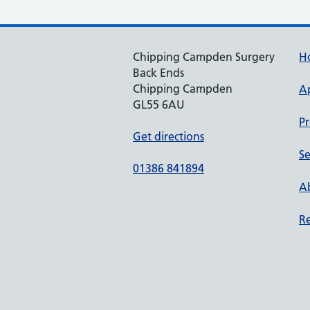
Chipping Campden Surgery
H
Back Ends
Chipping Campden
A
GL55 6AU
Pr
Get directions
Se
01386 841894
Ab
Re