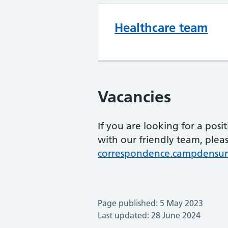
Healthcare team
Vacancies
If you are looking for a posi
with our friendly team, pleas
correspondence.campdensur
Page published: 5 May 2023
Last updated: 28 June 2024