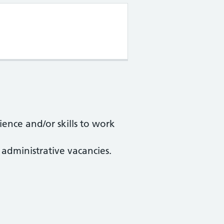
ience and/or skills to work
 administrative vacancies.