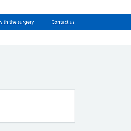
with the surgery
Contact us