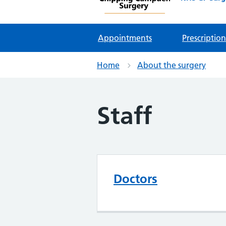
Appointments
Prescription
Home
About the surgery
Staff
Doctors