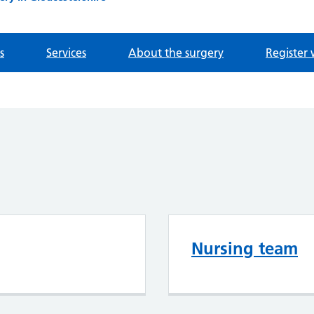
s
Services
About the surgery
Register 
Nursing team