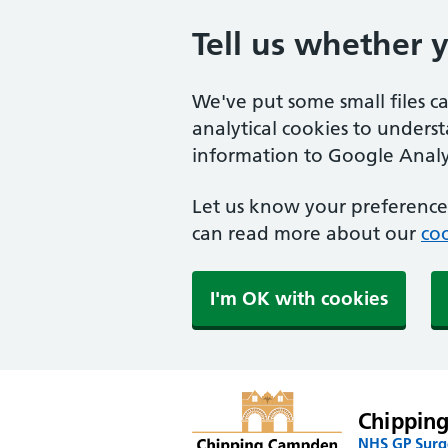
Tell us whether 
We've put some small files c
analytical cookies to unders
information to Google Analyt
Let us know your preference.
can read more about our
coo
I'm OK with cookies
Chippin
NHS GP Surge