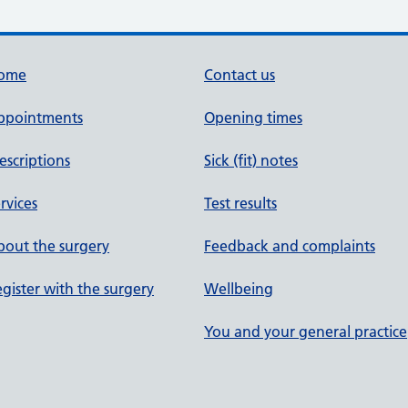
ome
Contact us
ppointments
Opening times
escriptions
Sick (fit) notes
rvices
Test results
out the surgery
Feedback and complaints
gister with the surgery
Wellbeing
You and your general practice