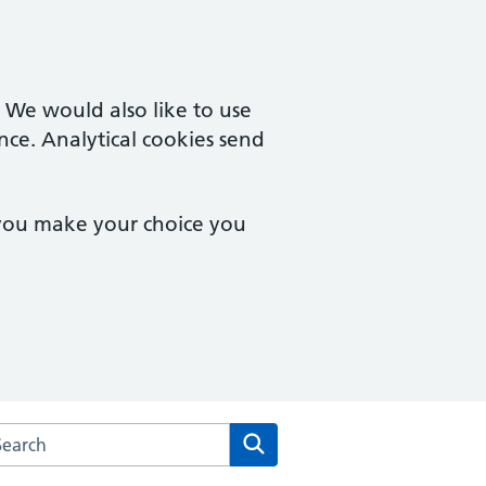
. We would also like to use
nce. Analytical cookies send
 you make your choice you
arch the Chipping Campden Surgery website
Search