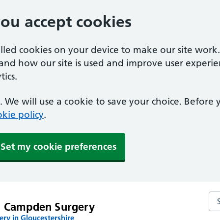
you accept cookies
alled cookies on your device to make our site work
tand how our site is used and improve user experie
ics.
 We will use a cookie to save your choice. Before
kie policy
.
Set my cookie preferences
Se
g Campden Surgery
ry in Gloucestershire