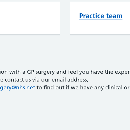
Practice team
tion with a GP surgery and feel you have the exper
e contact us via our email address,
gery@nhs.net
to find out if we have any clinical or