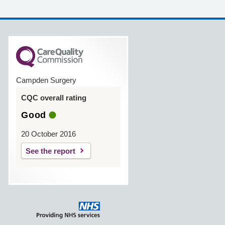
Campden Surgery
CQC overall rating
Good
20 October 2016
See the report