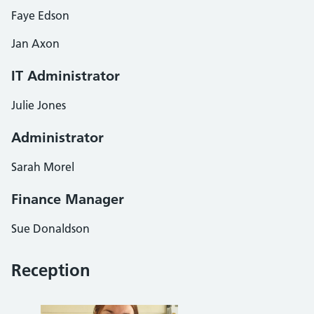
Faye Edson
Jan Axon
IT Administrator
Julie Jones
Administrator
Sarah Morel
Finance Manager
Sue Donaldson
Reception