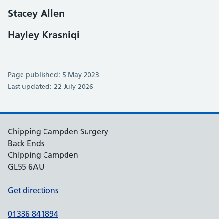
Stacey Allen
Hayley Krasniqi
Page published: 5 May 2023
Last updated: 22 July 2026
Chipping Campden Surgery
Back Ends
Chipping Campden
GL55 6AU
Get directions
01386 841894