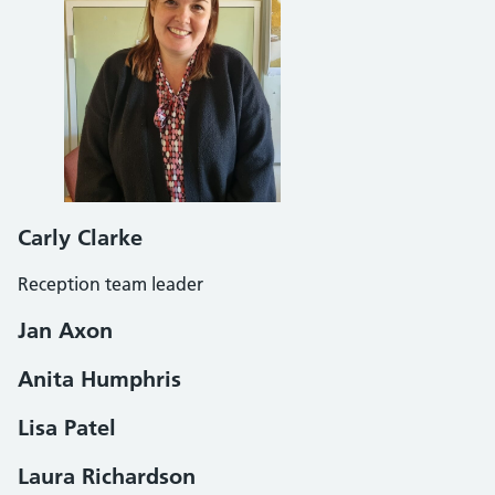
Carly Clarke
Reception team leader
Jan Axon
Anita Humphris
Lisa Patel
Laura Richardson