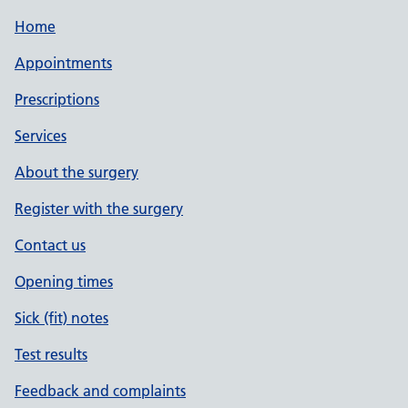
Home
Appointments
Prescriptions
Services
About the surgery
Register with the surgery
Contact us
Opening times
Sick (fit) notes
Test results
Feedback and complaints