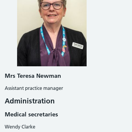
Mrs Teresa Newman
Assistant practice manager
Administration
Medical secretaries
Wendy Clarke