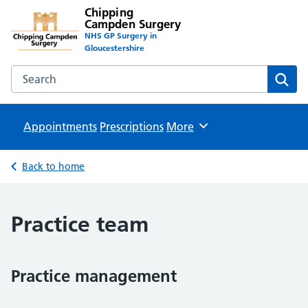
Chipping
Campden Surgery
NHS GP Surgery in
Gloucestershire
Search the Chipping Campden Surgery website
Sear
Appointments
Prescriptions
Browse
More
Back to home
Practice team
Practice management