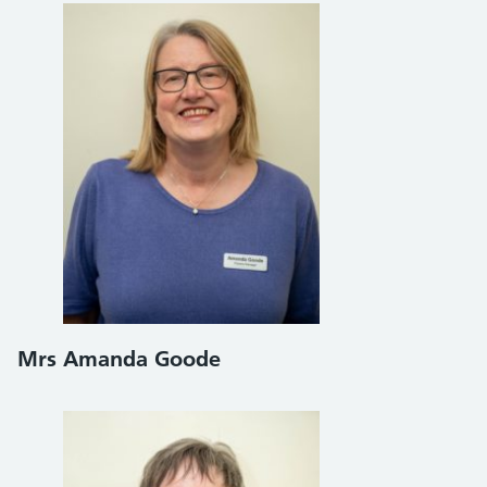
Mrs Amanda Goode