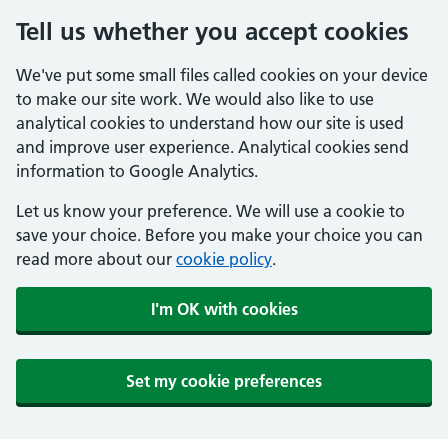
Tell us whether you accept cookies
We've put some small files called cookies on your device
to make our site work. We would also like to use
analytical cookies to understand how our site is used
and improve user experience. Analytical cookies send
information to Google Analytics.
Let us know your preference. We will use a cookie to
save your choice. Before you make your choice you can
read more about our
cookie policy
.
I'm OK with cookies
Set my cookie preferences